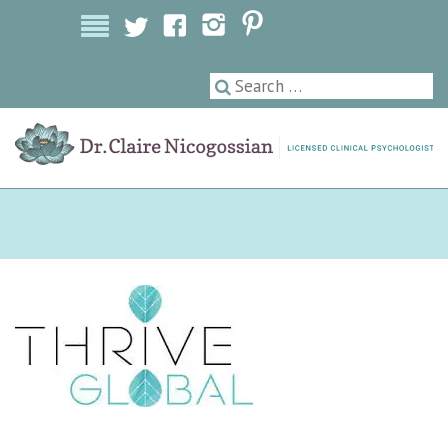
Licensed Clinical Psychologist