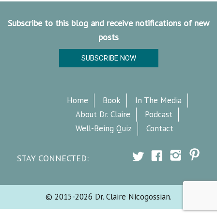
Subscribe to this blog and receive notifications of new
posts
SUBSCRIBE NOW
Home
Book
In The Media
About Dr. Claire
Podcast
Well-Being Quiz
Contact
STAY CONNECTED:
© 2015-2026 Dr. Claire Nicogossian.