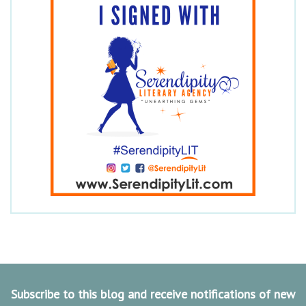
Subscribe to this blog and receive notifications of new