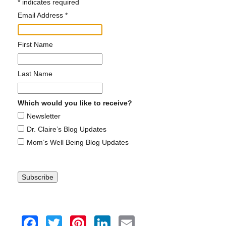
*
Claire is a contributing writer where she writes
self-help and reflective essays on parenting.
First Name
SEE CLAIRE IN THE MEDIA
Last Name
Which would you like to receive?
Newsletter
Dr. Claire's Podcast
Dr. Claire’s Blog Updates
Mom’s Well Being Blog Updates
HEAR MORE EPISODES