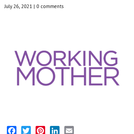
July 26, 2021
|
0 comments
Facebook
Twitter
Pinterest
LinkedIn
Email