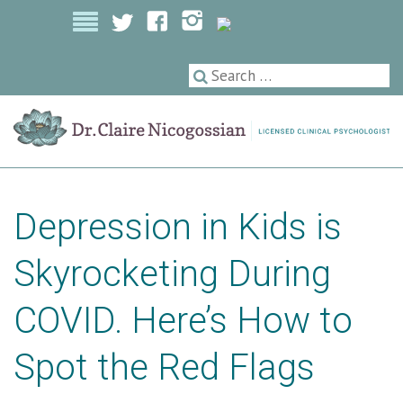
Licensed Clinical Psychologist
Depression in Kids is
Skyrocketing During
COVID. Here’s How to
Spot the Red Flags