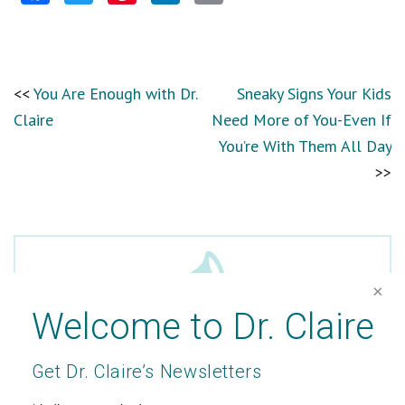
You Are Enough with Dr.
Sneaky Signs Your Kids
Claire
Need More of You-Even If
You’re With Them All Day
Welcome to Dr. Claire
Get Dr. Claire’s Newsletters
In the Media
*
indicates required
Passionate about writing and well-being, Dr.
Email Address