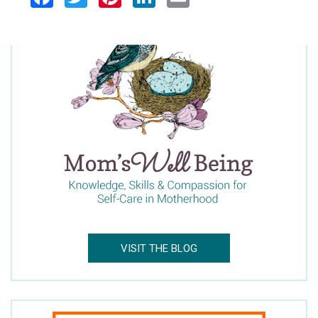
Facebook
Twitter
Pinterest
LinkedIn
Email
VISIT THE BLOG