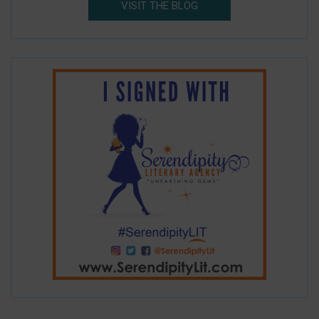
VISIT THE BLOG