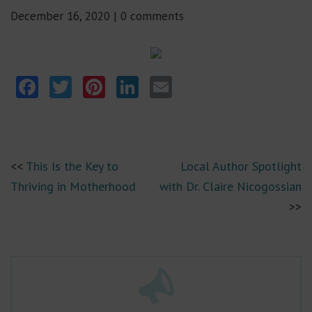
December 16, 2020
|
0 comments
Facebook
Twitter
Pinterest
LinkedIn
Email
This Is the Key to
Local Author Spotlight
Thriving in Motherhood
with Dr. Claire Nicogossian