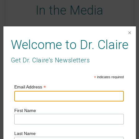
In the Media
Passionate about writing and well-being, Dr.
Claire is a contributing writer where she writes
Welcome to Dr. Claire
self-help and reflective essays on parenting.
Get Dr. Claire’s Newsletters
SEE CLAIRE IN THE MEDIA
*
indicates required
*
Email Address
First Name
Dr. Claire's Podcast
Last Name