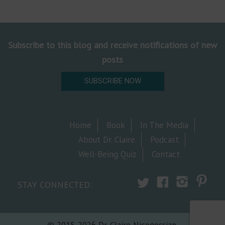
Subscribe to this blog and receive notifications of new
posts
SUBSCRIBE NOW
Home
Book
In The Media
About Dr. Claire
Podcast
Well-Being Quiz
Contact
STAY CONNECTED:
© 2015-2026 Dr. Claire Nicogossian.