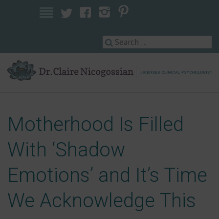
Licensed Clinical Psychologist
Motherhood Is Filled
With ‘Shadow
Emotions’ and It’s Time
We Acknowledge This