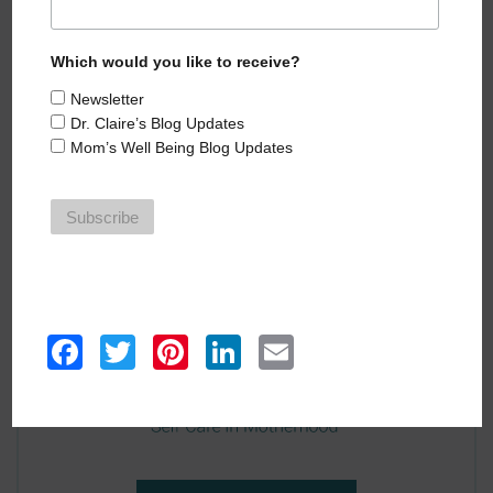
HEAR MORE EPISODES
Which would you like to receive?
Newsletter
Dr. Claire’s Blog Updates
Mom’s Well Being Blog Updates
Facebook
Twitter
Pinterest
LinkedIn
Email