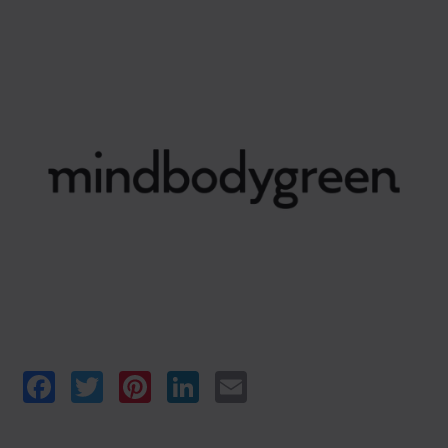
Facebook
Twitter
Pinterest
LinkedIn
Email