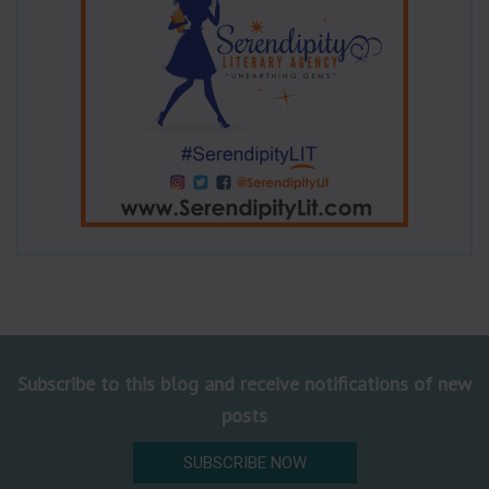
Subscribe to this blog and receive notifications of new
posts
SUBSCRIBE NOW