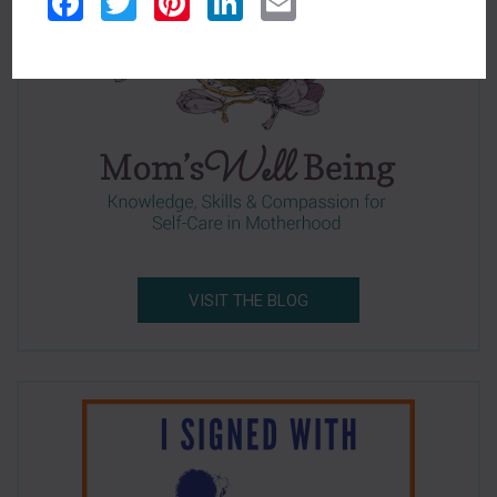
Facebook
Twitter
Pinterest
LinkedIn
Email
VISIT THE BLOG