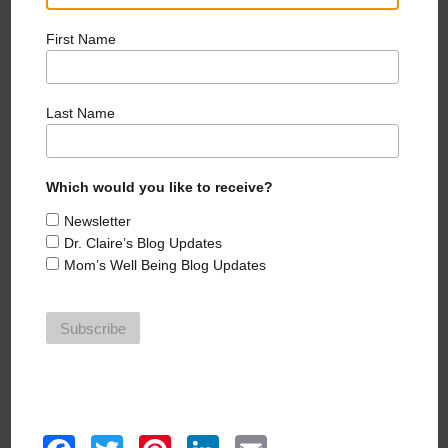
SEE CLAIRE IN THE MEDIA
First Name
Last Name
Which would you like to receive?
Dr. Claire's Podcast
Newsletter
Dr. Claire’s Blog Updates
Mom’s Well Being Blog Updates
HEAR MORE EPISODES