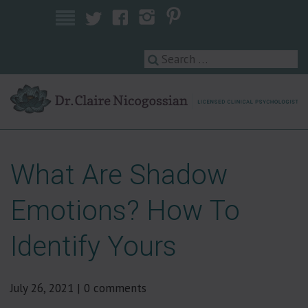
Licensed Clinical Psychologist
What Are Shadow
Emotions? How To
Identify Yours
July 26, 2021
|
0 comments