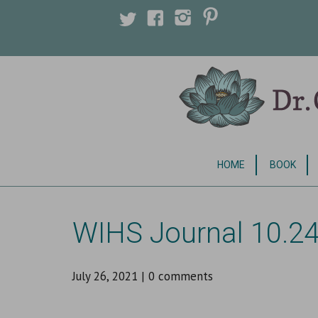
Licensed Clinical Psychologist
HOME
BOOK
WIHS Journal 10.24
July 26, 2021
|
0 comments