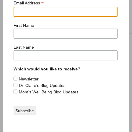
*
Email Address
First Name
Book teaches mothers that they ‘are enough’
Last Name
Which would you like to receive?
Newsletter
Dr. Claire’s Blog Updates
Mom’s Well Being Blog Updates