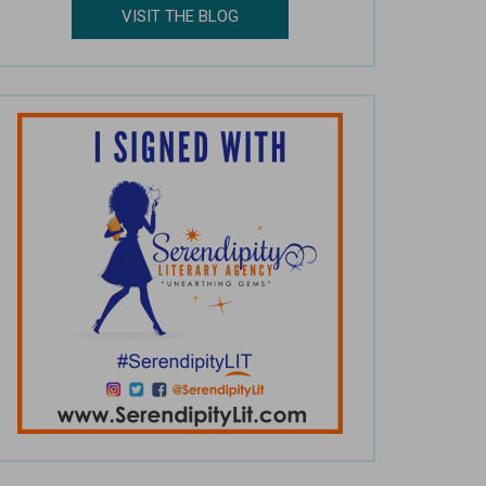
VISIT THE BLOG