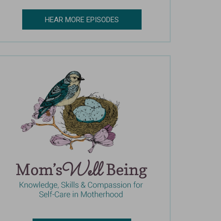
HEAR MORE EPISODES