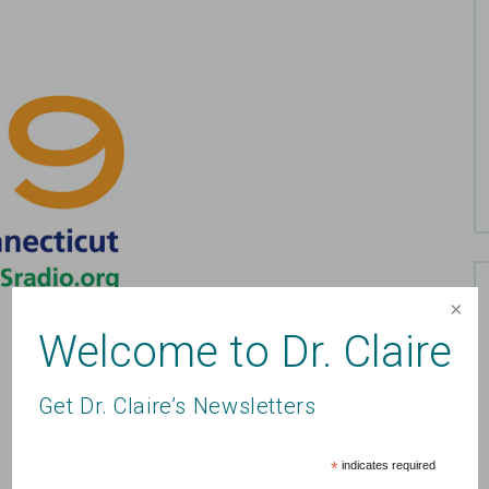
Welcome to Dr. Claire
Get Dr. Claire’s Newsletters
*
indicates required