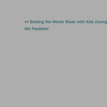
Beating the Winter Blues with Kids During
the Pandemic