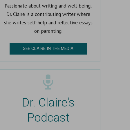
Passionate about writing and well-being,
Dr. Claire is a contributing writer where
she writes self-help and reflective essays
on parenting.
SEE CLAIRE IN THE MEDIA
Dr. Claire's
Podcast