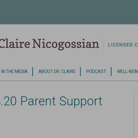
IN THE MEDIA
ABOUT DR. CLAIRE
PODCAST
WELL-BEIN
.20 Parent Support