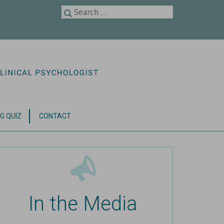
G QUIZ
CONTACT
In the Media