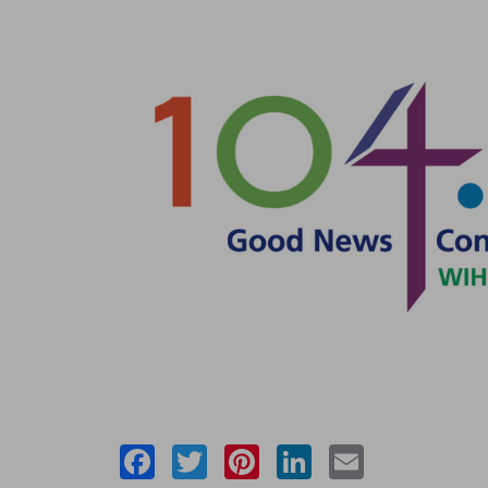
Facebook
Twitter
Pinterest
LinkedIn
Email