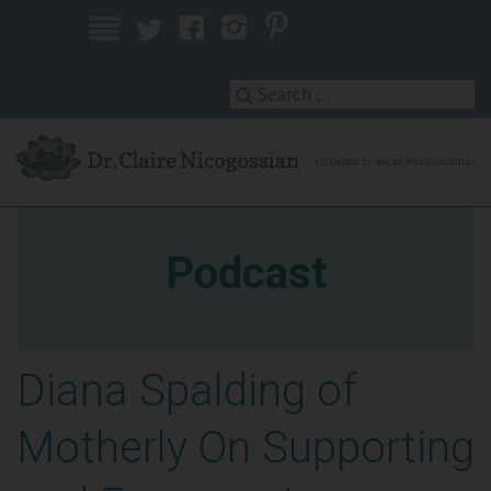
Licensed Clinical Psychologist
Podcast
Diana Spalding of
Motherly On Supporting