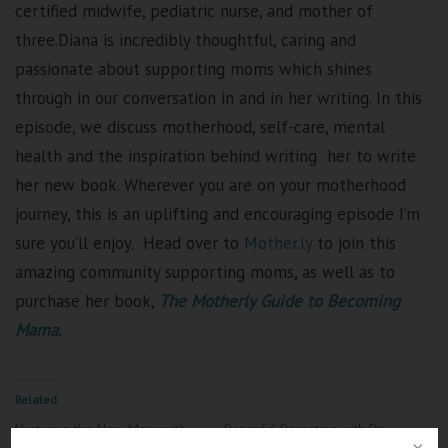
certified midwife, pediatric nurse, and mother of
three.Diana is incredibly thoughtful, caring and
passionate about supporting moms which shines
through in our conversation in and in her writing.
In this
episode, we discuss motherhood, self-care, mental
health and the inspiration behind writing
her to write
her new book.
Wherever you are on your motherhood
journey, this is an uplifting and encouraging episode I’m
sure you’ll enjoy. Head over to
Mother.ly
to join this
amazing community supporting moms, as well as to
purchase her book,
The Motherly Guide to Becoming
Mama.
Related
Nurturing the New Mom with
Peaceful Parenting with Dr.