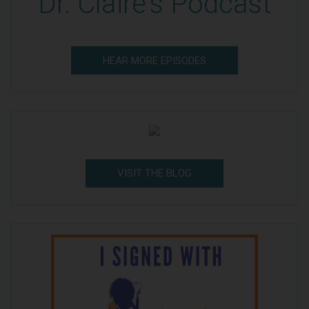
Dr. Claire's Podcast
HEAR MORE EPISODES
VISIT THE BLOG