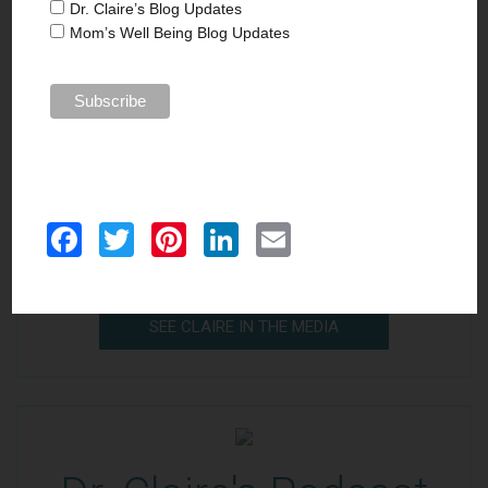
Dr. Claire’s Blog Updates
Mom’s Well Being Blog Updates
In the Media
Passionate about writing and well-being, Dr.
Facebook
Twitter
Pinterest
LinkedIn
Email
Claire is a contributing writer where she writes
self-help and reflective essays on parenting.
SEE CLAIRE IN THE MEDIA