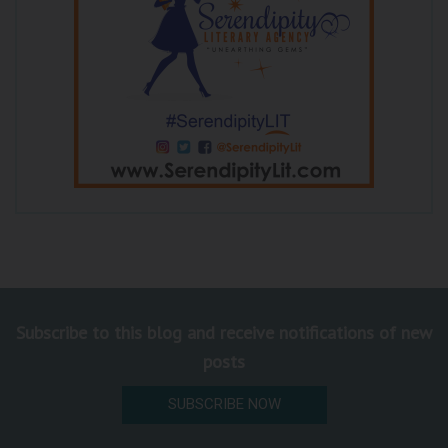
Subscribe to this blog and receive notifications of new
posts
SUBSCRIBE NOW