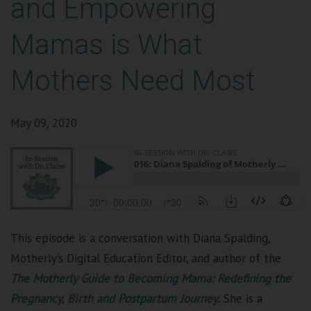
and Empowering
Mamas is What
Mothers Need Most
May 09, 2020
This episode is a conversation with Diana Spalding,
Motherly’s Digital Education Editor,
and author
of the
The Motherly Guide to Becoming Mama: Redefining the
Pregnancy, Birth and Postpartum Journey.
She is a