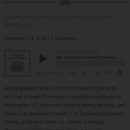
Coping with Family Dynamics During the
Holidays
November 21, 2016
|
0 comments
During graduate school, one of my favorite places to
visit was Kramer Afterwords, a bookstore/restaurant in
Washington, DC, with some amazing drinks, desserts, and
books. One particular favorite, The Dysfunctional Family
Sundae, a blend of three ice creams, brownies,