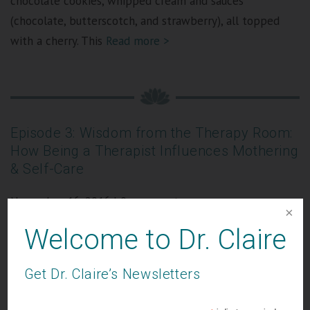
chocolate cookies, whipped cream and sauces
(chocolate, butterscotch, and strawberry), all topped
with a cherry. This
Read more >
Episode 3: Wisdom from the Therapy Room:
How Being a Therapist Influences Mothering
& Self-Care
November 16, 2016
|
0 comments
Welcome to Dr. Claire
Get Dr. Claire’s Newsletters