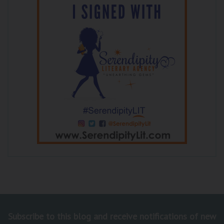
Subscribe to this blog and receive notifications of new