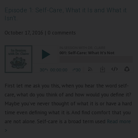
Episode 1: Self-Care, What it Is and What it
Isn’t.
October 17, 2016
|
0 comments
First let me ask you this, when you hear the word self-
care, what do you think of and how would you define it?
Maybe you’ve never thought of what it is or have a hard
time even defining what it is. And find comfort that you
are not alone. Self-care is a broad term used
Read more
>