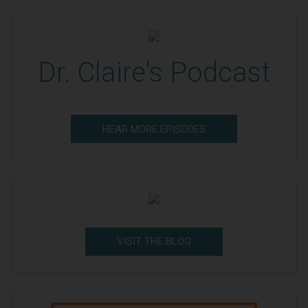
Dr. Claire's Podcast
HEAR MORE EPISODES
VISIT THE BLOG