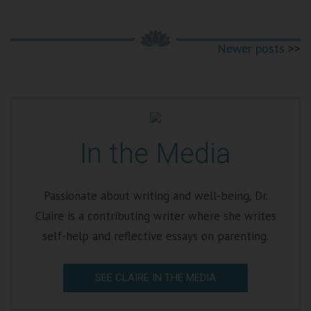
Newer posts
In the Media
Passionate about writing and well-being, Dr.
Claire is a contributing writer where she writes
self-help and reflective essays on parenting.
SEE CLAIRE IN THE MEDIA