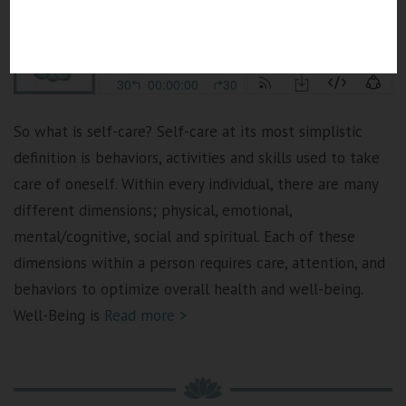
So what is self-care? Self-care at its most simplistic
definition is behaviors, activities and skills used to take
care of oneself. Within every individual, there are many
different dimensions; physical, emotional,
mental/cognitive, social and spiritual. Each of these
dimensions within a person requires care, attention, and
behaviors to optimize overall health and well-being.
Well-Being is
Read more >