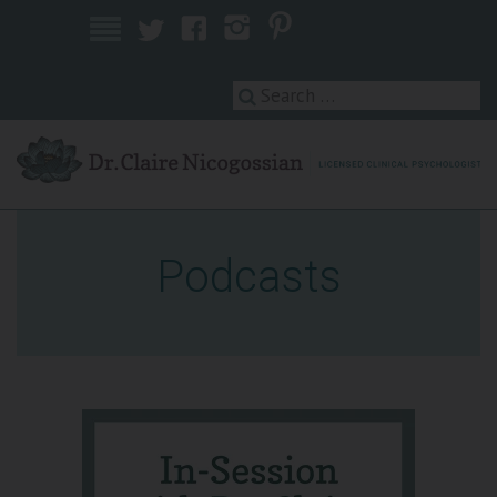
Licensed Clinical Psychologist
Podcasts