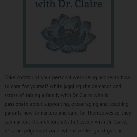
Take control of your personal well-being and learn how
to care for yourself while juggling the demands and
stress of raising a family with Dr. Claire who is
passionate about supporting, encouraging and teaching
parents how to nurture and care for themselves so they
can nurture their children. At In-Session with Dr. Claire,
it’s a no-judgement zone, where we let go of guilt in