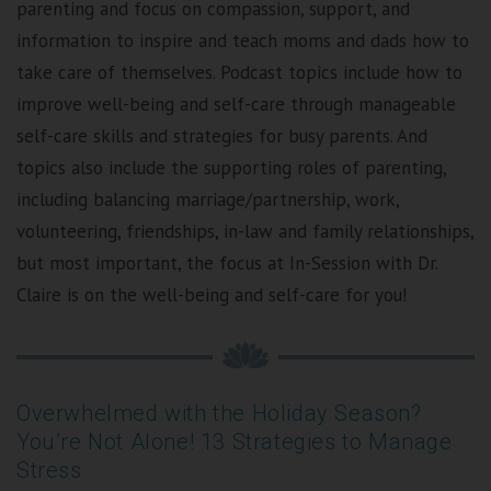
parenting and focus on compassion, support, and
information to inspire and teach moms and dads how to
take care of themselves. Podcast topics include how to
improve well-being and self-care through manageable
self-care skills and strategies for busy parents. And
topics also include the supporting roles of parenting,
including balancing marriage/partnership, work,
volunteering, friendships, in-law and family relationships,
but most important, the focus at In-Session with Dr.
Claire is on the well-being and self-care for you!
Overwhelmed with the Holiday Season?
You’re Not Alone! 13 Strategies to Manage
Stress