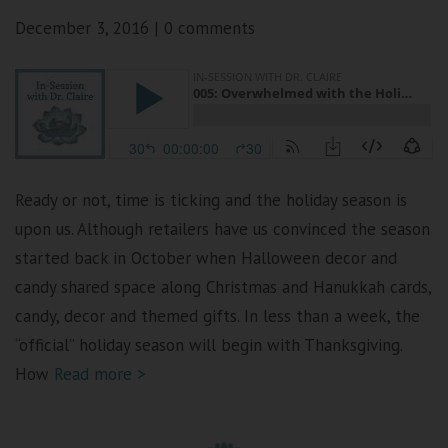
December 3, 2016
|
0 comments
Ready or not, time is ticking and the holiday season is
upon us. Although retailers have us convinced the season
started back in October when Halloween decor and
candy shared space along Christmas and Hanukkah cards,
candy, decor and themed gifts. In less than a week, the
“official” holiday season will begin with Thanksgiving.
How
Read more >