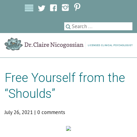
Licensed Clinical Psychologist
Free Yourself from the
“Shoulds”
July 26, 2021
|
0 comments