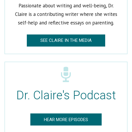
Passionate about writing and well-being, Dr.
Claire is a contributing writer where she writes
self-help and reflective essays on parenting.
SEE CLAIRE IN THE MEDIA
Welcome to Dr. Claire
Get Dr. Claire’s Newsletters
*
indicates required
Email Address
*
Dr. Claire's Podcast
First Name
Last Name
HEAR MORE EPISODES
Which would you like to receive?