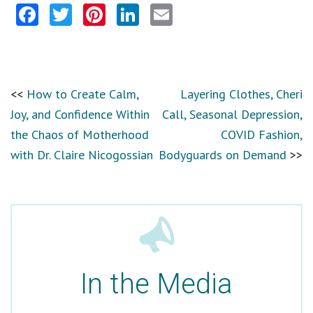
Facebook
Twitter
Pinterest
LinkedIn
Email
How to Create Calm,
Layering Clothes, Cheri
Joy, and Confidence Within
Call, Seasonal Depression,
the Chaos of Motherhood
COVID Fashion,
with Dr. Claire Nicogossian
Bodyguards on Demand
In the Media