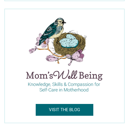
Newsletter
Dr. Claire’s Blog Updates
Mom’s Well Being Blog Updates
Facebook
Twitter
Pinterest
LinkedIn
Email
VISIT THE BLOG