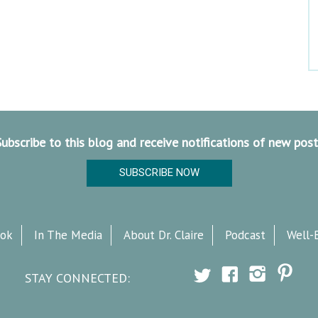
Subscribe to this blog and receive notifications of new post
SUBSCRIBE NOW
ok
In The Media
About Dr. Claire
Podcast
Well-
STAY CONNECTED: