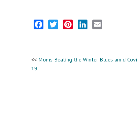
Facebook
Twitter
Pinterest
LinkedIn
Email
Moms Beating the Winter Blues amid Covi
19