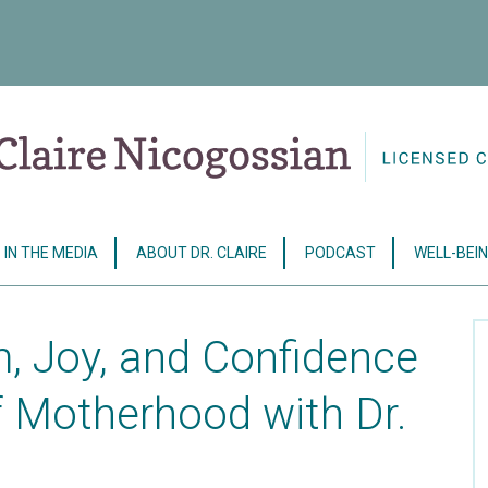
IN THE MEDIA
ABOUT DR. CLAIRE
PODCAST
WELL-BEIN
, Joy, and Confidence
f Motherhood with Dr.