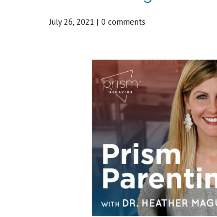
July 26, 2021
|
0 comments