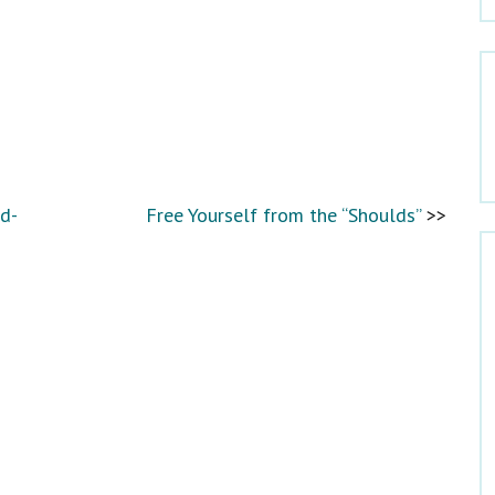
Which would you like to receive?
Newsletter
Dr. Claire’s Blog Updates
Mom’s Well Being Blog Updates
d-
Free Yourself from the “Shoulds”
Facebook
Twitter
Pinterest
LinkedIn
Email