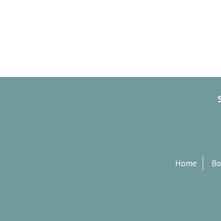
Home
Bo