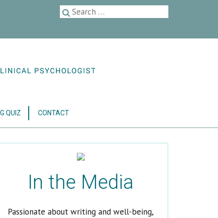
G QUIZ
CONTACT
In the Media
Passionate about writing and well-being,