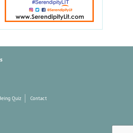
s
Being Quiz
Contact