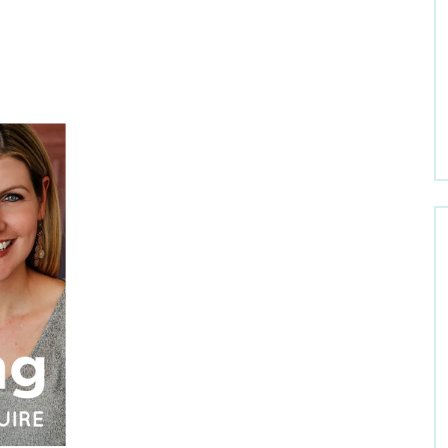
Welcome to Dr. Claire
Get Dr. Claire’s Newsletters
*
indicates required
Email Address
*
First Name
Last Name