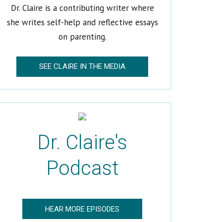
Dr. Claire is a contributing writer where
she writes self-help and reflective essays
on parenting.
SEE CLAIRE IN THE MEDIA
Dr. Claire's
Podcast
HEAR MORE EPISODES