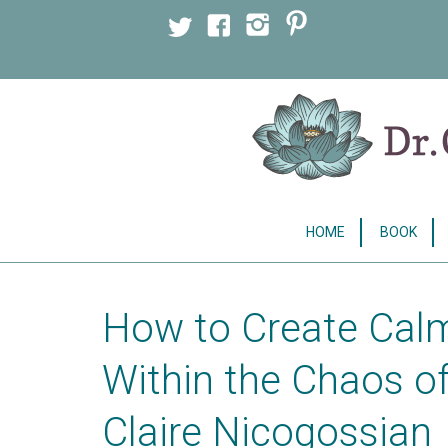
Licensed Clinical Psychologist
HOME
BOOK
How to Create Calm
Within the Chaos o
Claire Nicogossian