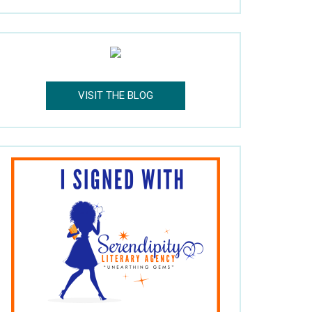
VISIT THE BLOG