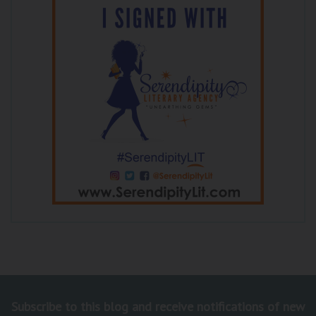
Subscribe to this blog and receive notifications of new