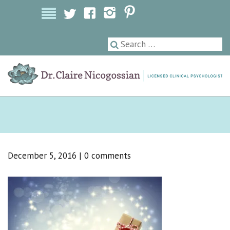
Licensed Clinical Psychologist
December 5, 2016
|
0 comments