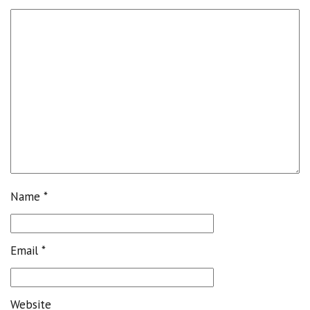
Name
*
Email
*
Website