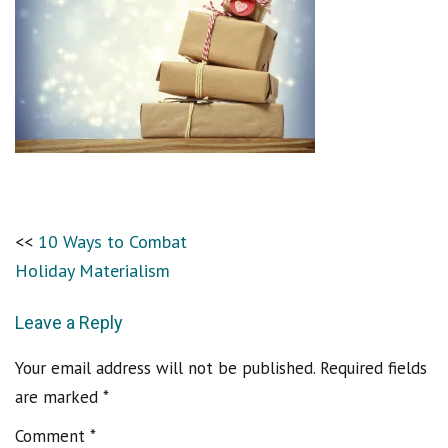
10 Ways to Combat
Holiday Materialism
Leave a Reply
Your email address will not be published.
Required fields
are marked
*
Comment
*