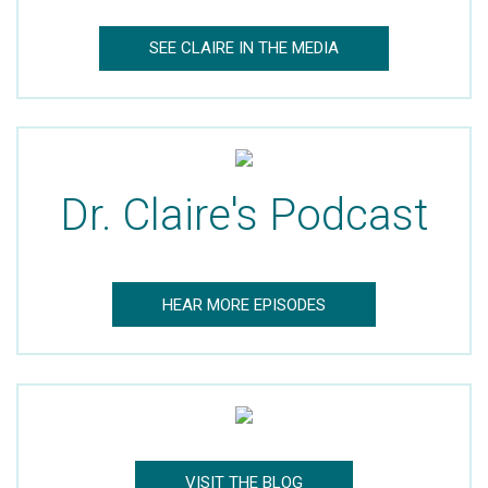
Dr. Claire’s Blog Updates
SEE CLAIRE IN THE MEDIA
Mom’s Well Being Blog Updates
Dr. Claire's Podcast
HEAR MORE EPISODES
VISIT THE BLOG