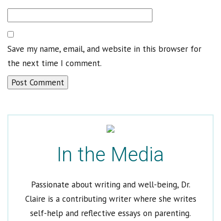
Save my name, email, and website in this browser for
Welcome to Dr. Claire
the next time I comment.
Get Dr. Claire’s Newsletters
*
indicates required
Email Address
*
In the Media
First Name
Last Name
Passionate about writing and well-being, Dr.
Claire is a contributing writer where she writes
Which would you like to receive?
self-help and reflective essays on parenting.
Newsletter