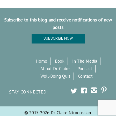
Subscribe to this blog and receive notifications of new
posts
SUBSCRIBE NOW
Home
Book
In The Media
About Dr. Claire
Podcast
Well-Being Quiz
Contact
STAY CONNECTED:
© 2015-2026 Dr. Claire Nicogossian.