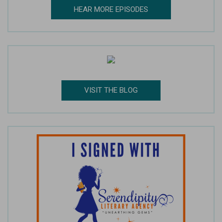
HEAR MORE EPISODES
VISIT THE BLOG