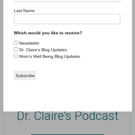
Last Name
In the Media
Which would you like to receive?
Passionate about writing and well-being, Dr.
Newsletter
Claire is a contributing writer where she writes
Dr. Claire’s Blog Updates
self-help and reflective essays on parenting.
Mom’s Well Being Blog Updates
SEE CLAIRE IN THE MEDIA
Dr. Claire's Podcast