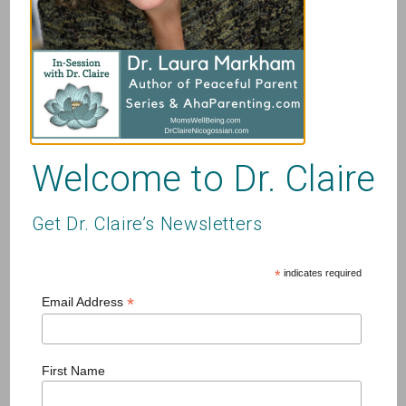
Name
*
Email
*
Website
Welcome to Dr. Claire
Get Dr. Claire’s Newsletters
Save my name, email, and website in this browser for
*
indicates required
the next time I comment.
*
Email Address
First Name