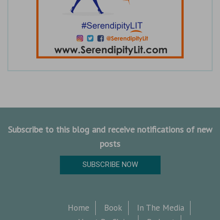
Subscribe to this blog and receive notifications of new
posts
SUBSCRIBE NOW
Home
Book
In The Media