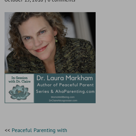
Peaceful Parenting with