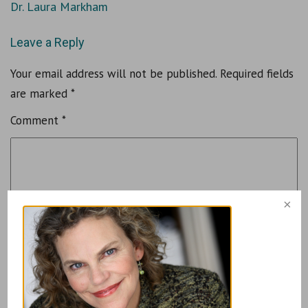
Dr. Laura Markham
Leave a Reply
Your email address will not be published.
Required fields
are marked
*
Comment
*