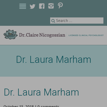
Licensed Clinical Psychologist
Dr. Laura Marham
Dr. Laura Marham
October 15, 2018
|
0 comments