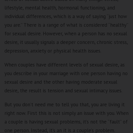
lifestyle, mental health, hormonal functioning, and
individual differences, which is a way of saying “just how
you are.” There is a range of what is considered “healthy”
for sexual desire. However, when a person has no sexual
desire, it usually signals a deeper concern, chronic stress,
depression, anxiety or physical health issues.
When couples have different levels of sexual desire, as
you describe in your marriage with one person having no
sexual desire and the other having moderate sexual
desire, the result is tension and sexual intimacy issues.
But you don’t need me to tell you that, you are living it
right now. First this is not simply an issue with you. When
a couple is having sexual problems, it’s not the “fault” of
one person. Instead, it’s an it is a couple’s problem.