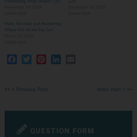
Demanding, What Should I Do?
Law
November 29, 2016
December 10, 2015
Similar post
Similar post
Work, Two Kids and Wondering:
Where Did All the Fun Go?
March 11, 2016
Similar post
Facebook
Twitter
Pinterest
LinkedIn
Email
< Previous Post
Next Post >
QUESTION FORM