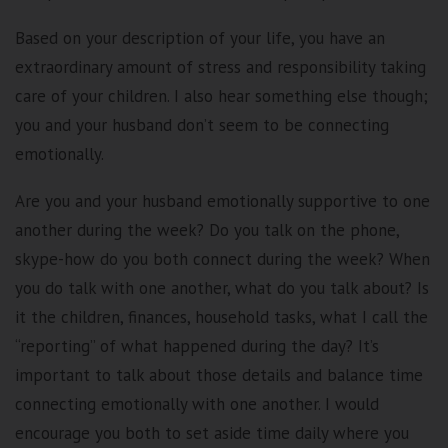
Based on your description of your life, you have an
extraordinary amount of stress and responsibility taking
care of your children. I also hear something else though;
you and your husband don’t seem to be connecting
emotionally.
Are you and your husband emotionally supportive to one
another during the week? Do you talk on the phone,
skype-how do you both connect during the week? When
you do talk with one another, what do you talk about? Is
it the children, finances, household tasks, what I call the
“reporting” of what happened during the day? It’s
important to talk about those details and balance time
connecting emotionally with one another. I would
encourage you both to set aside time daily where you