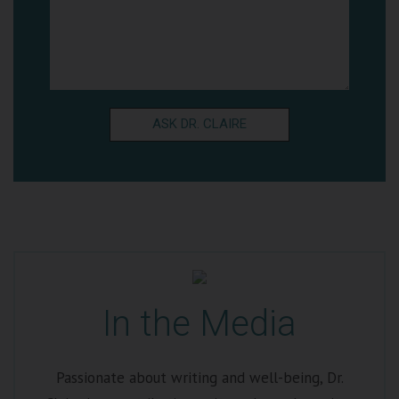
In the Media
Passionate about writing and well-being, Dr.