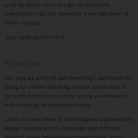
or be by myself. How can I get my husband to
understand I’m just not interested in sex right now? I’d
prefer to sleep.
-Lost Libido and Ok with it.
Hi Lost Libido,
Your days are quite full and demanding. I understand how
caring for children and being the sole parent most of
the week depletes your energy leaving you exhausted
with no energy for anything but sleep.
Libido, or sexual desire, is the willingness and interest to
engage in sexual activity. Individuals have different
levels of sexual desire based on many things: stress,