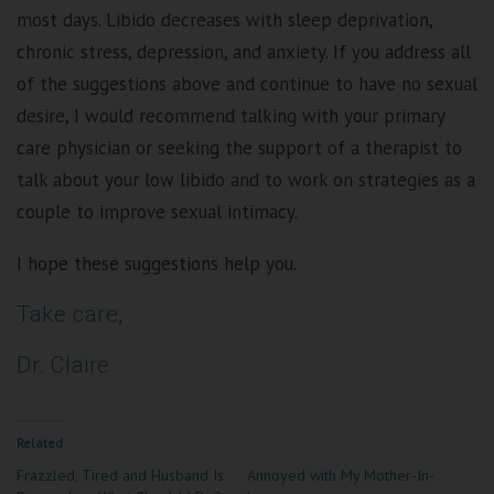
most days. Libido decreases with sleep deprivation,
chronic stress, depression, and anxiety. If you address all
of the suggestions above and continue to have no sexual
desire, I would recommend talking with your primary
care physician or seeking the support of a therapist to
talk about your low libido and to work on strategies as a
couple to improve sexual intimacy.
I hope these suggestions help you.
Take care,
Dr. Claire
Related
Frazzled, Tired and Husband Is
Annoyed with My Mother-In-