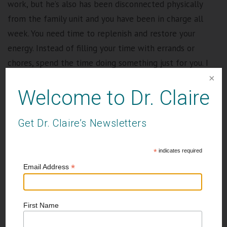
work, but he’s also has been disconnected physically
from the family unit and you have been in charge all
week. You need time to replenish and restore your
energy. Instead of filling your time with errands or
chores, spend the time doing something just for you. I
imagine you may choose to sleep in your free time
Welcome to Dr. Claire
based on how exhausted you have been. But
also consider going for a walk or doing an activity you
enjoy doing but haven’t had the time to do. Go to a
Get Dr. Claire’s Newsletters
movie, spend time with friends, sit and read in a park,
exercise, and come up with other ways restore your
*
indicates required
energy.
*
Email Address
It’s also going to be important to talk with your husband
about your lack of sexual desire. You and your husband
First Name
will have to work together to find solutions to improve