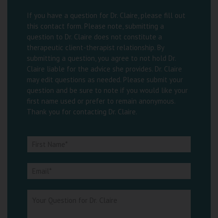
If you have a question for Dr. Claire, please fill out
this contact form. Please note, submitting a
question to Dr. Claire does not constitute a
therapeutic client-therapist relationship. By
submitting a question, you agree to not hold Dr.
Claire liable for the advice she provides. Dr. Claire
may edit questions as needed. Please submit your
question and be sure to note if you would like your
first name used or prefer to remain anonymous.
Thank you for contacting Dr. Claire.