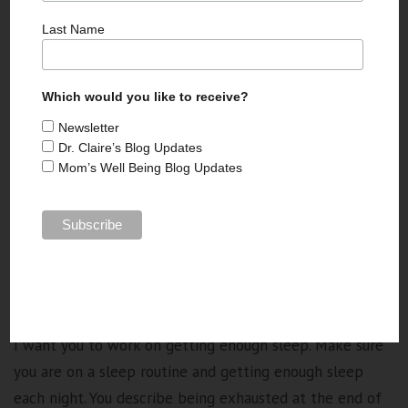
sexual intimacy. One “red flag” in your description is that
Last Name
every neck or back rub is the way your husband initiates
sex. I see this often in counseling-when physical touch
leads to sexual intimacy. What ends up happening is a
Which would you like to receive?
great deal of frustration because sometimes one
Newsletter
partner just wants physical touch without it leading to
Dr. Claire’s Blog Updates
Mom’s Well Being Blog Updates
sex. It’s important for couples to have non-sexual touch.
Which means that a neck rub or a hug need to be just
that, a physical expression of affection. Let your
husband know that you want a neck rub just to be a
neck rub. Find other ways to communicate how you both
would like to plan and initiate sex.
I want you to work on getting enough sleep. Make sure
you are on a sleep routine and getting enough sleep
each night. You describe being exhausted at the end of