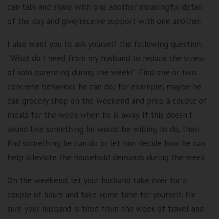
can talk and share with one another meaningful detail
of the day and give/receive support with one another.
I also want you to ask yourself the following question:
“What do I need from my husband to reduce the stress
of solo parenting during the week?” Find one or two
concrete behaviors he can do; for example, maybe he
can grocery shop on the weekend and prep a couple of
meals for the week when he is away. If this doesn’t
sound like something he would be willing to do, then
find something he can do or let him decide how he can
help alleviate the household demands during the week.
On the weekend, let your husband take over for a
couple of hours and take some time for yourself. I’m
sure your husband is tired from the week of travel and