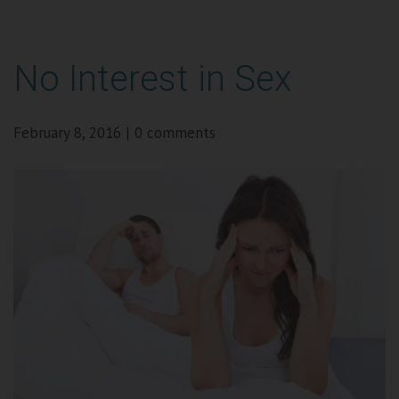
No Interest in Sex
February 8, 2016
|
0 comments