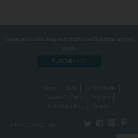
Subscribe to this blog and receive notifications of new
posts
SUBSCRIBE NOW
Home
Book
In The Media
About Dr. Claire
Podcast
Well-Being Quiz
Contact
STAY CONNECTED: