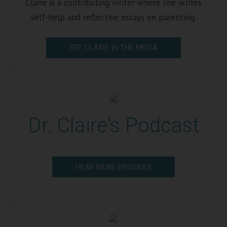
Claire is a contributing writer where she writes
self-help and reflective essays on parenting.
SEE CLAIRE IN THE MEDIA
Dr. Claire's Podcast
HEAR MORE EPISODES