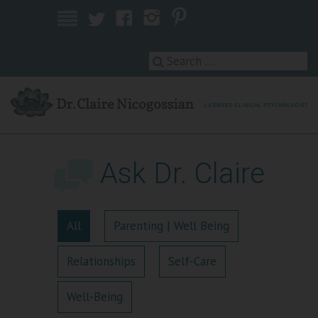
Licensed Clinical Psychologist
Ask Dr. Claire
All
Parenting | Well Being
Relationships
Self-Care
Well-Being