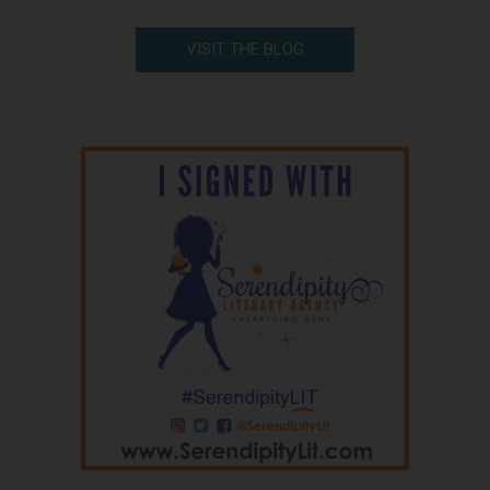
VISIT THE BLOG