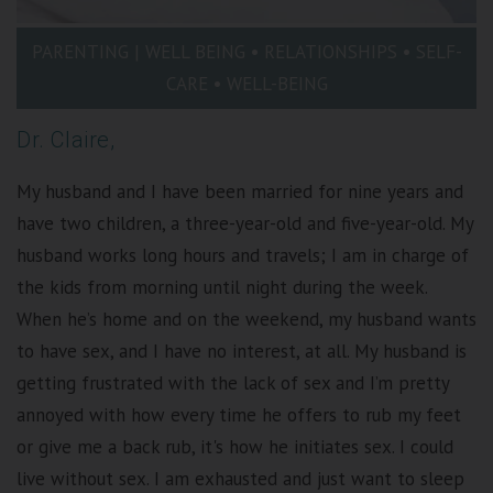
PARENTING | WELL BEING
RELATIONSHIPS
SELF-
CARE
WELL-BEING
Dr. Claire,
My husband and I have been married for nine years and
have two children, a three-year-old and five-year-old. My
husband works long hours and travels; I am in charge of
the kids from morning until night during the week.
When he’s home and on the weekend, my husband wants
to have sex, and I have no interest, at all. My husband is
getting frustrated with the lack of sex and I’m pretty
annoyed with how every time he offers to rub my feet
or give me a back rub, it's how he initiates sex. I could
live without sex. I am exhausted and just want to sleep