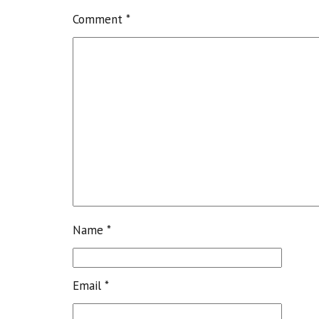
Comment
*
Name
*
Email
*