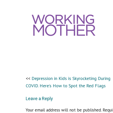
Depression in Kids is Skyrocketing During
COVID. Here’s How to Spot the Red Flags
Leave a Reply
Your email address will not be published.
Requi