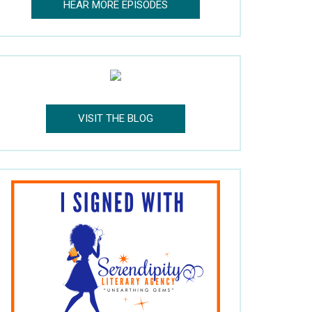
HEAR MORE EPISODES
VISIT THE BLOG