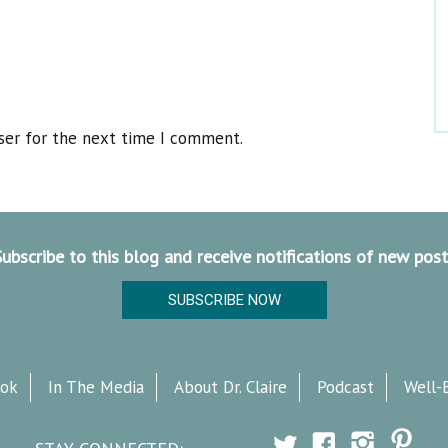
ser for the next time I comment.
Subscribe to this blog and receive notifications of new post
SUBSCRIBE NOW
ok
In The Media
About Dr. Claire
Podcast
Well-