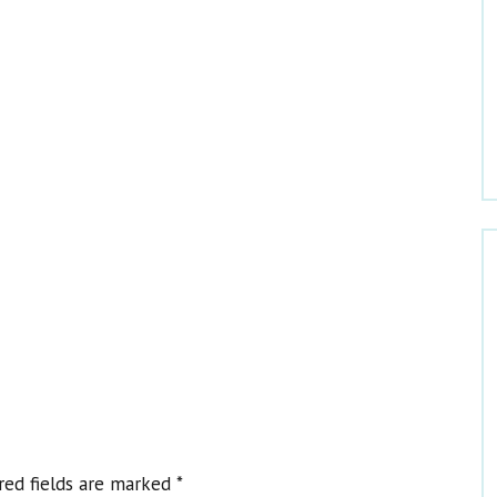
Welcome to Dr. Claire
red fields are marked
*
Get Dr. Claire’s Newsletters