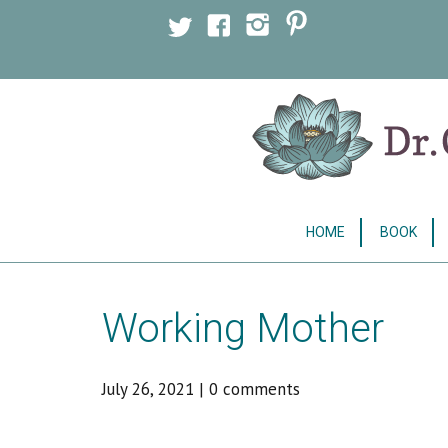
Licensed Clinical Psychologist
HOME
BOOK
Working Mother
July 26, 2021
|
0 comments