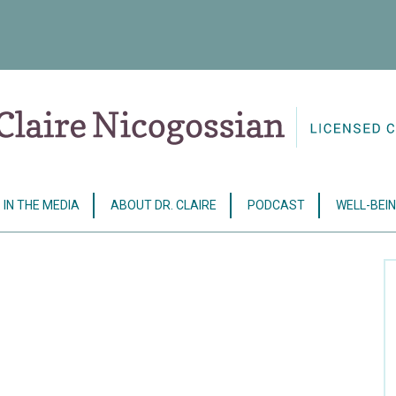
IN THE MEDIA
ABOUT DR. CLAIRE
PODCAST
WELL-BEIN