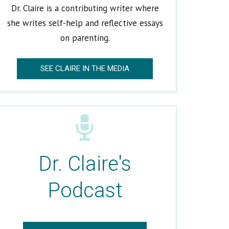
Dr. Claire is a contributing writer where
she writes self-help and reflective essays
on parenting.
SEE CLAIRE IN THE MEDIA
Dr. Claire's
Podcast