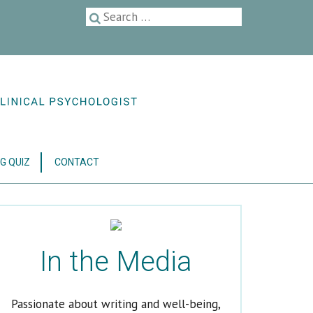
G QUIZ
CONTACT
In the Media
Passionate about writing and well-being,