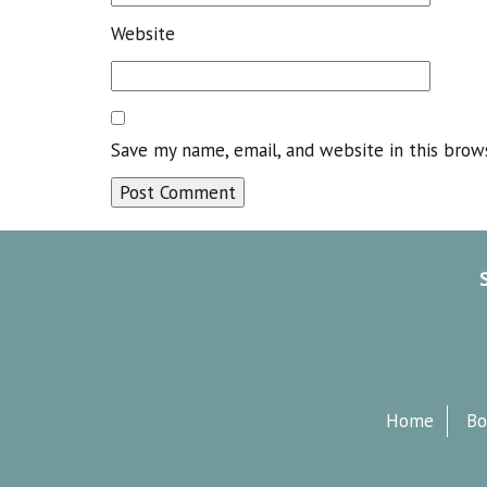
Website
Save my name, email, and website in this brow
Home
Bo