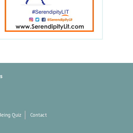
s
Being Quiz
Contact