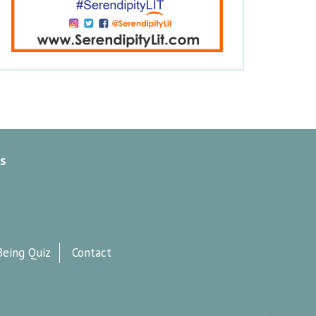
s
Being Quiz
Contact