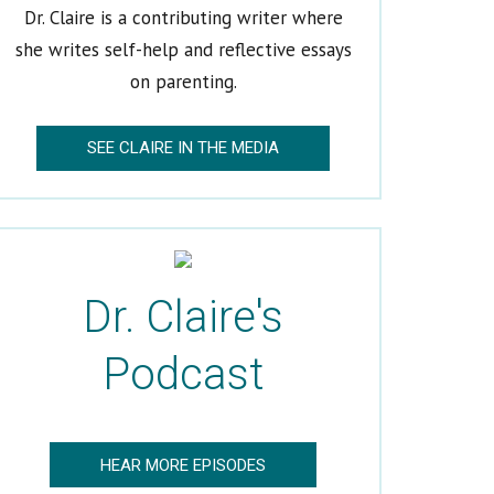
Dr. Claire is a contributing writer where
she writes self-help and reflective essays
on parenting.
SEE CLAIRE IN THE MEDIA
Dr. Claire's
Podcast
HEAR MORE EPISODES