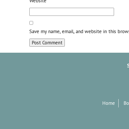
Website
Save my name, email, and website in this brow
Home
Bo