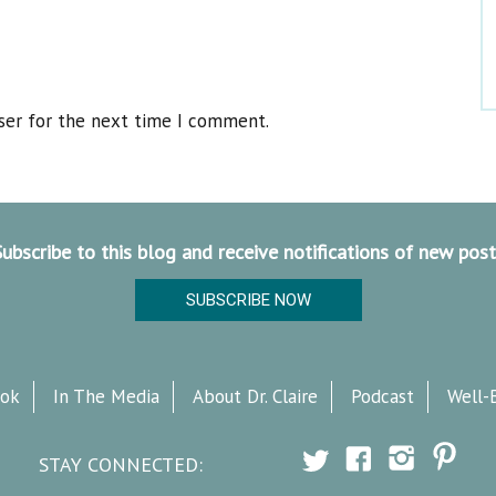
ser for the next time I comment.
Subscribe to this blog and receive notifications of new post
SUBSCRIBE NOW
ok
In The Media
About Dr. Claire
Podcast
Well-
STAY CONNECTED: