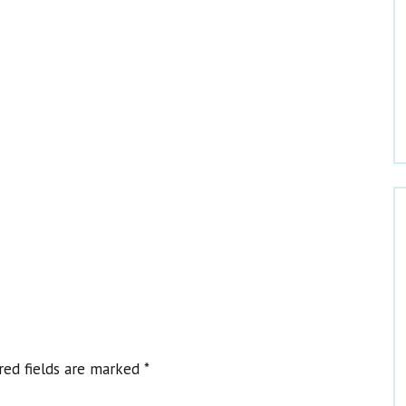
Welcome to Dr. Claire
red fields are marked
*
Get Dr. Claire’s Newsletters