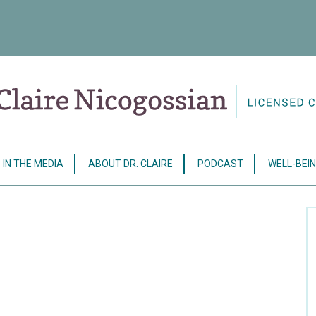
IN THE MEDIA
ABOUT DR. CLAIRE
PODCAST
WELL-BEIN