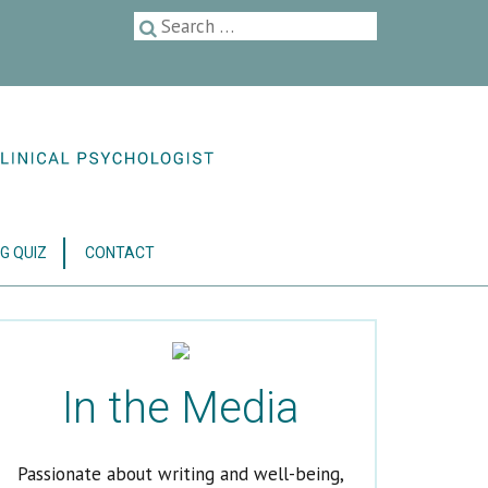
G QUIZ
CONTACT
In the Media
Passionate about writing and well-being,