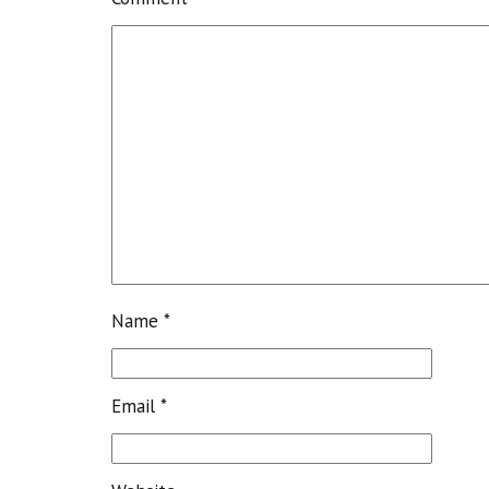
Name
*
Email
*