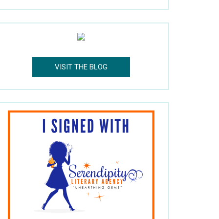
VISIT THE BLOG