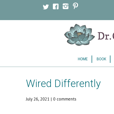
Licensed Clinical Psychologist
HOME
BOOK
Wired Differently
July 26, 2021
|
0 comments