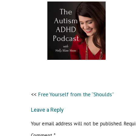
Free Yourself from the “Shoulds”
Leave a Reply
Your email address will not be published.
Requi
Comment
*